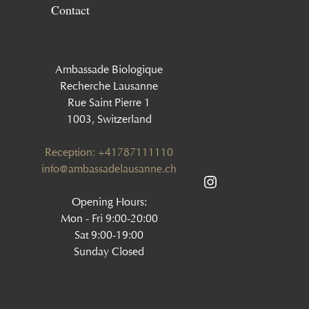
Contact
Ambassade Biologique
Recherche Lausanne
Rue Saint Pierre 1
1003, Switzerland
Reception: +41787111110
info@ambassadelausanne.ch
Opening Hours:
Mon - Fri 9:00-20:00
Sat 9:00-19:00
Sunday Closed