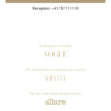
Reception: +41787111110
A miracle in a bottle.
Kim Kardashian’s new beauty routine.
My skin has never looked better.