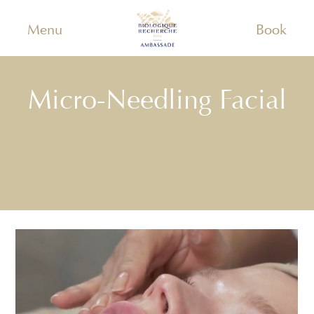
Menu
Book
Micro-Needling Facial