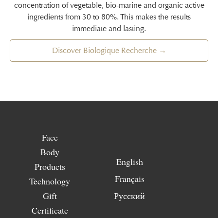
concentration of vegetable, bio-marine and organic active
ingredients from 30 to 80%. This makes the results
immediate and lasting.
Discover Biologique Recherche →
Face
Body
English
Products
Français
Technology
Gift
Русский
Certificate