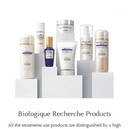
Biologique Recherche Products
All the treatments use products are distinguished by a high