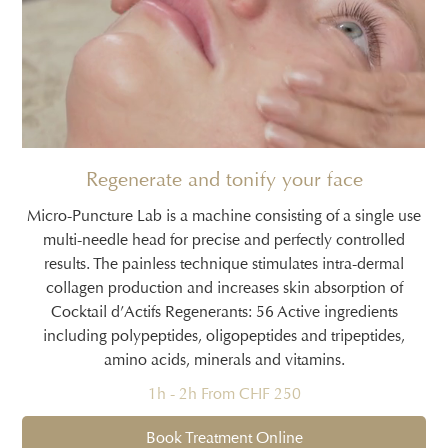
Regenerate and tonify your face
Micro-Puncture Lab is a machine consisting of a single use
multi-needle head for precise and perfectly controlled
results. The painless technique stimulates intra-dermal
collagen production and increases skin absorption of
Cocktail d’Actifs Regenerants: 56 Active ingredients
including polypeptides, oligopeptides and tripeptides,
amino acids, minerals and vitamins.
1h - 2h From CHF 250
Book Treatment Online