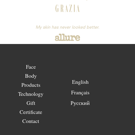
My skin has never looked better.
Face
Body
English
Products
Français
Technology
Gift
Русский
Certificate
Contact