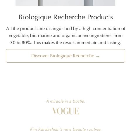
Biologique Recherche Products
All the products are distinguished by a high concentration of
vegetable, bio-marine and organic active ingredients from
30 to 80%. This makes the results immediate and lasting.
Discover Biologique Recherche →
A miracle in a bottle.
Kim Kardashian’s new beauty routine.