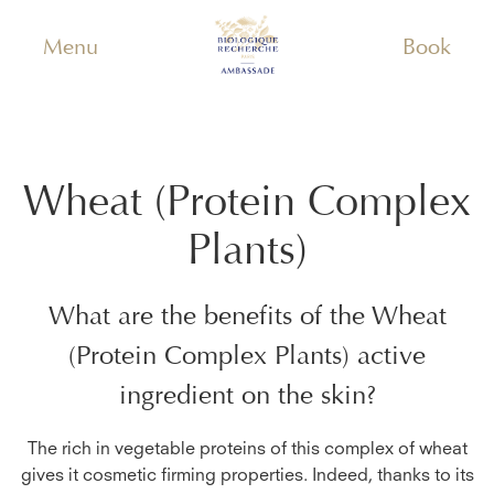
Menu
Book
Wheat (Protein Complex
Plants)
What are the benefits of the
Wheat
(Protein Complex Plants)
active
ingredient on the skin?
The rich in vegetable proteins of this complex of wheat
gives it cosmetic firming properties. Indeed, thanks to its