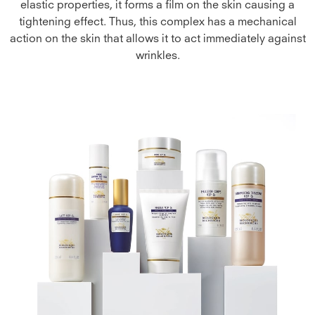
elastic properties, it forms a film on the skin causing a
tightening effect. Thus, this complex has a mechanical
action on the skin that allows it to act immediately against
wrinkles.