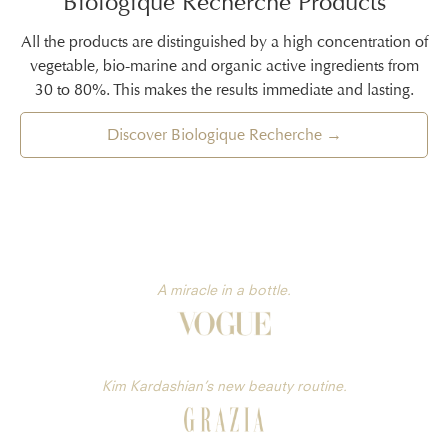
Biologique Recherche Products
All the products are distinguished by a high concentration of
vegetable, bio-marine and organic active ingredients from
30 to 80%. This makes the results immediate and lasting.
Discover Biologique Recherche →
A miracle in a bottle.
Kim Kardashian’s new beauty routine.