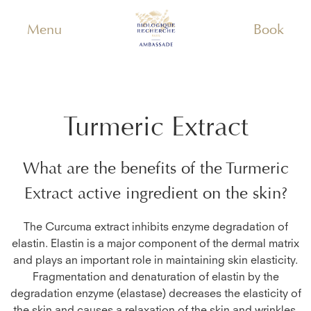
Menu
Book
Turmeric Extract
What are the benefits of the
Turmeric
Extract
active ingredient on the skin?
The Curcuma extract inhibits enzyme degradation of
elastin. Elastin is a major component of the dermal matrix
and plays an important role in maintaining skin elasticity.
Fragmentation and denaturation of elastin by the
degradation enzyme (elastase) decreases the elasticity of