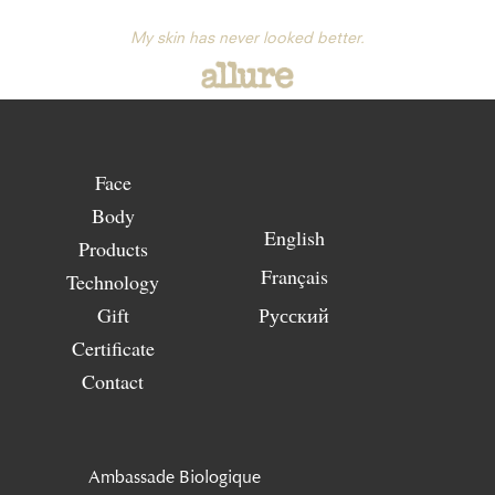
My skin has never looked better.
Face
Body
English
Products
Français
Technology
Gift
Русский
Certificate
Contact
Ambassade Biologique