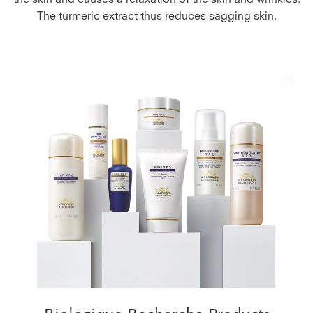
the skin and causes a relaxation of the skin and wrinkles.
The turmeric extract thus reduces sagging skin.