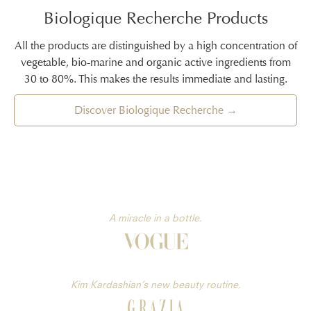
Biologique Recherche Products
All the products are distinguished by a high concentration of
vegetable, bio-marine and organic active ingredients from
30 to 80%. This makes the results immediate and lasting.
Discover Biologique Recherche →
A miracle in a bottle.
Kim Kardashian’s new beauty routine.