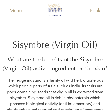
Menu
Book
Sisymbre (Virgin Oil)
What are the benefits of the
Sisymbre
(Virgin Oil)
active ingredient on the skin?
The hedge mustard is a family of wild herb cruciferous
which people parts of Asia such as India. Its fruits are
pods containing seeds that virgin oil is extracted from
sisymbre. Sisymbre oil is rich in phytosterols which
possess biological activity (anti-inflammatory) and