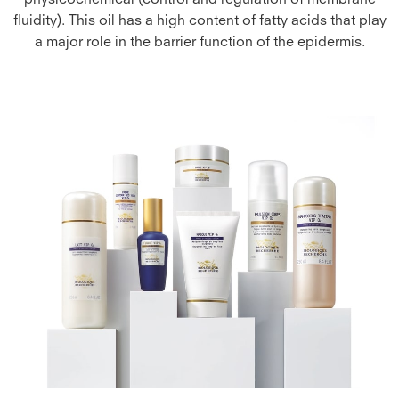
physicochemical (control and regulation of membrane
fluidity). This oil has a high content of fatty acids that play
a major role in the barrier function of the epidermis.