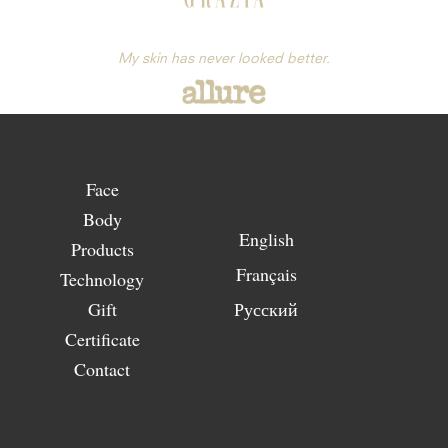
My skin has never looked better.
Face
Body
English
Products
Français
Technology
Gift
Русский
Certificate
Contact