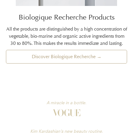
Biologique Recherche Products
All the products are distinguished by a high concentration of
vegetable, bio-marine and organic active ingredients from
30 to 80%. This makes the results immediate and lasting.
Discover Biologique Recherche →
A miracle in a bottle.
Kim Kardashian’s new beauty routine.