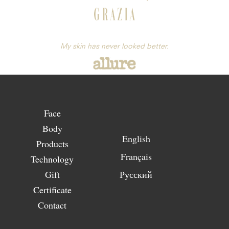
My skin has never looked better.
Face
Body
English
Products
Français
Technology
Gift
Русский
Certificate
Contact