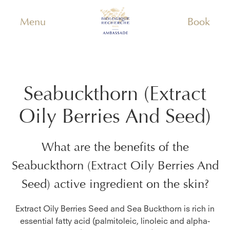
Menu
Book
Seabuckthorn (Extract
Oily Berries And Seed)
What are the benefits of the
Seabuckthorn (Extract Oily Berries And
Seed)
active ingredient on the skin?
Extract Oily Berries Seed and Sea Buckthorn is rich in
essential fatty acid (palmitoleic, linoleic and alpha-