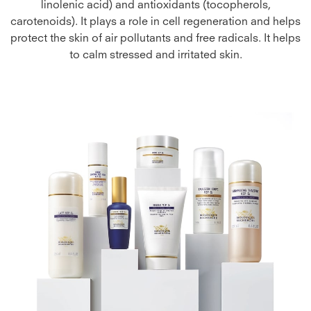
linolenic acid) and antioxidants (tocopherols,
carotenoids). It plays a role in cell regeneration and helps
protect the skin of air pollutants and free radicals. It helps
to calm stressed and irritated skin.