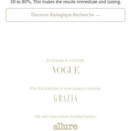
30 to 80%. This makes the results immediate and lasting.
Discover Biologique Recherche →
A miracle in a bottle.
Kim Kardashian’s new beauty routine.
My skin has never looked better.