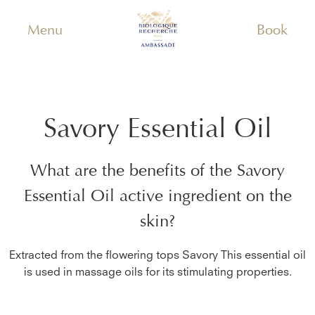
Menu
Book
Savory Essential Oil
What are the benefits of the
Savory
Essential Oil
active ingredient on the
skin?
Extracted from the flowering tops Savory This essential oil
is used in massage oils for its stimulating properties.