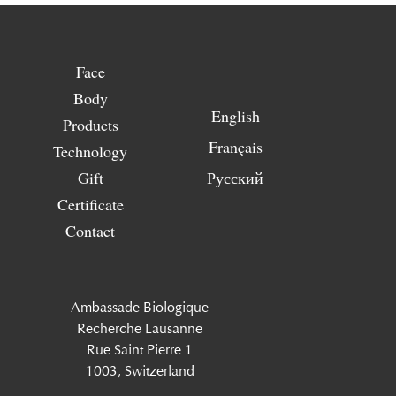
Face
Body
English
Products
Français
Technology
Gift
Русский
Certificate
Contact
Ambassade Biologique
Recherche Lausanne
Rue Saint Pierre 1
1003, Switzerland