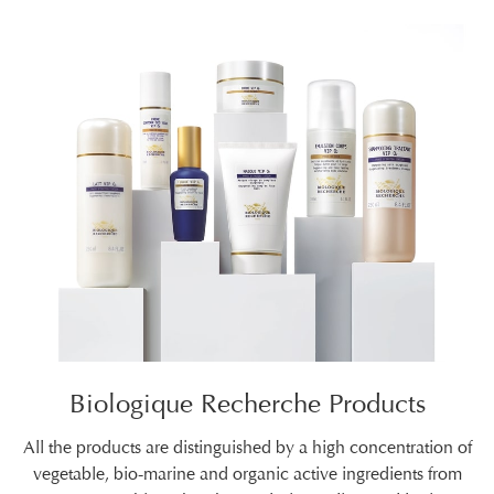
Biologique Recherche Products
All the products are distinguished by a high concentration of
vegetable, bio-marine and organic active ingredients from