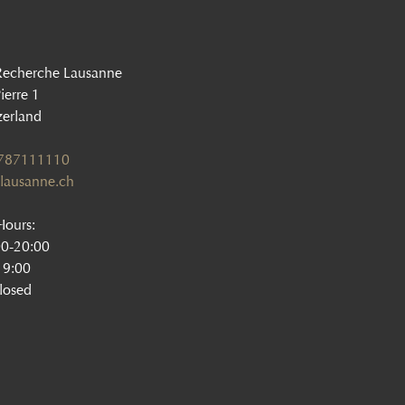
Recherche Lausanne
ierre 1
zerland
1787111110
lausanne.ch
ours:
00-20:00
19:00
losed