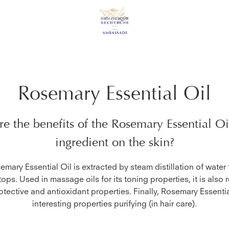
Rosemary Essential Oil
e the benefits of the
Rosemary Essential Oi
ingredient on the skin?
mary Essential Oil is extracted by steam distillation of water
tops. Used in massage oils for its toning properties, it is also
rotective and antioxidant properties. Finally, Rosemary Essenti
interesting properties purifying (in hair care).