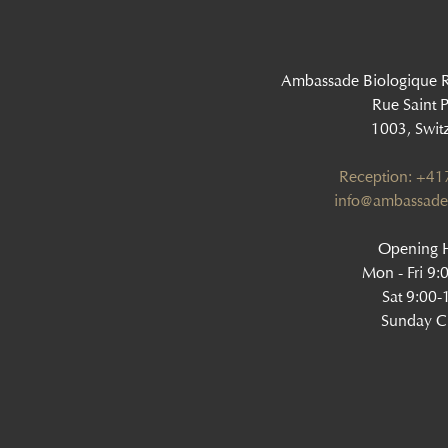
Ambassade Biologique 
Rue Saint P
1003, Swit
Reception: +4
info@ambassade
Opening H
Mon - Fri 9:
Sat 9:00-
Sunday C