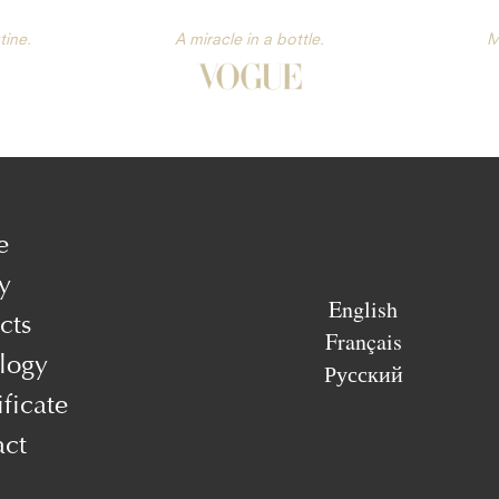
tine.
A miracle in a bottle.
M
e
y
English
cts
Français
logy
Русский
ificate
act