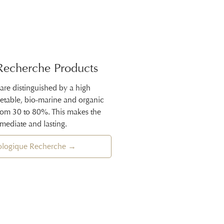
Recherche Products
 are distinguished by a high
getable, bio-marine and organic
from 30 to 80%. This makes the
mmediate and lasting.
iologique Recherche →