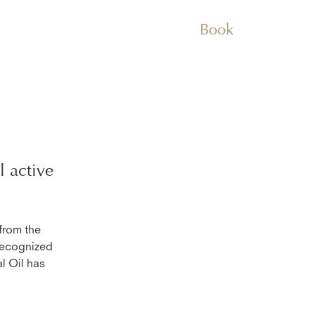
Book
l
active
 from the
 recognized
al Oil has