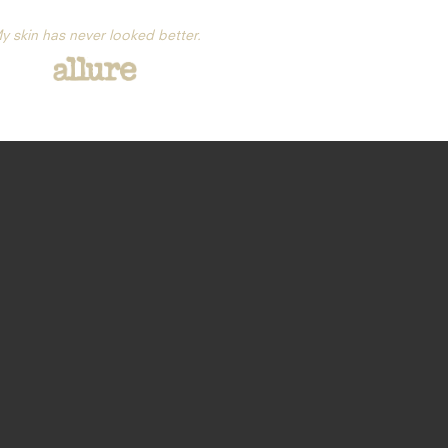
y skin has never looked better.