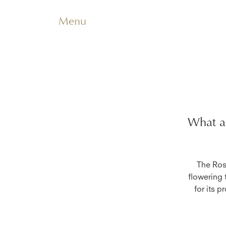
Menu
What ar
The Rose
flowering 
for its p