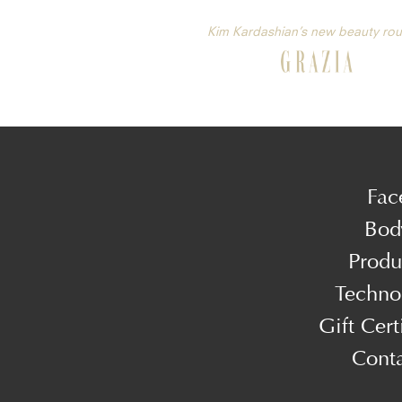
Kim Kardashian’s new beauty rou
Fac
Bod
Produ
Techno
Gift Cert
Cont