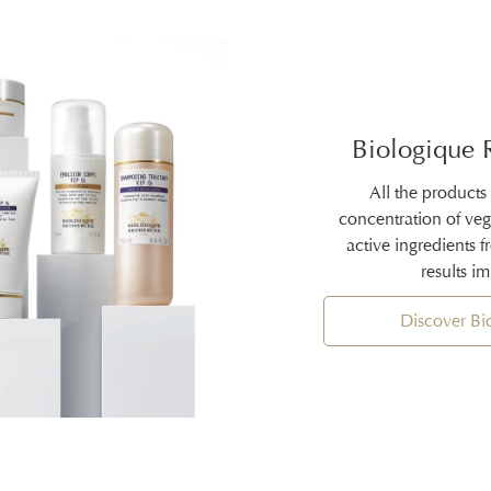
Biologique 
All the products
concentration of ve
active ingredients 
results i
Discover B