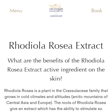
Menu
Book
Rhodiola Rosea Extract
What are the benefits of the
Rhodiola
Rosea Extract
active ingredient on the
skin?
Rhodiola Rosea is a plant in the Crassulaceae family that
grows in cold climates and altitudes (arctic mountains of
Central Asia and Europe). The roots of Rhodiola Rosea
give an extract which has the ability to stimulate so