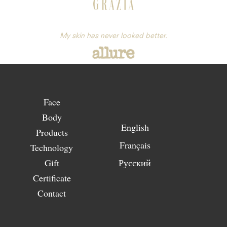
My skin has never looked better.
Face
Body
English
Products
Français
Technology
Gift
Русский
Certificate
Contact