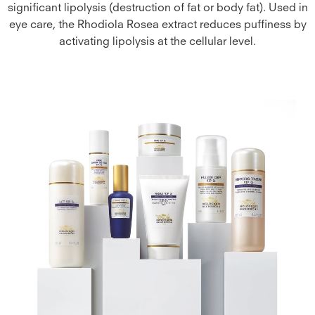
significant lipolysis (destruction of fat or body fat). Used in
eye care, the Rhodiola Rosea extract reduces puffiness by
activating lipolysis at the cellular level.