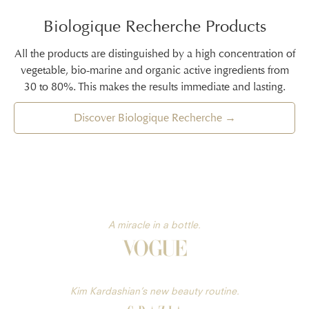
Biologique Recherche Products
All the products are distinguished by a high concentration of
vegetable, bio-marine and organic active ingredients from
30 to 80%. This makes the results immediate and lasting.
Discover Biologique Recherche →
A miracle in a bottle.
Kim Kardashian’s new beauty routine.