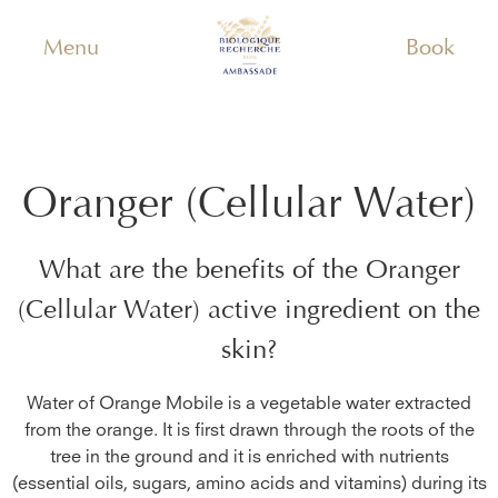
Menu
Book
Oranger (Cellular Water)
What are the benefits of the
Oranger
(Cellular Water)
active ingredient on the
skin?
Water of Orange Mobile is a vegetable water extracted
from the orange. It is first drawn through the roots of the
tree in the ground and it is enriched with nutrients
(essential oils, sugars, amino acids and vitamins) during its