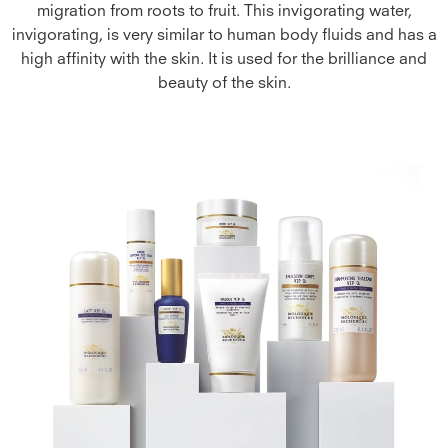
migration from roots to fruit. This invigorating water,
invigorating, is very similar to human body fluids and has a
high affinity with the skin. It is used for the brilliance and
beauty of the skin.