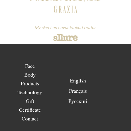
My skin has never looked better.
Face
Body
English
Products
Français
Technology
Gift
Русский
Certificate
Contact