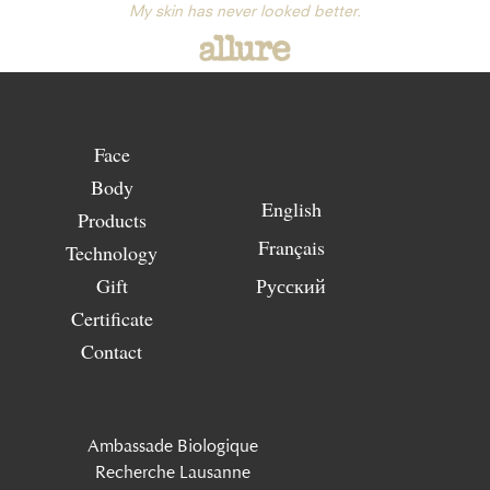
My skin has never looked better.
Face
Body
English
Products
Français
Technology
Gift
Русский
Certificate
Contact
Ambassade Biologique
Recherche Lausanne