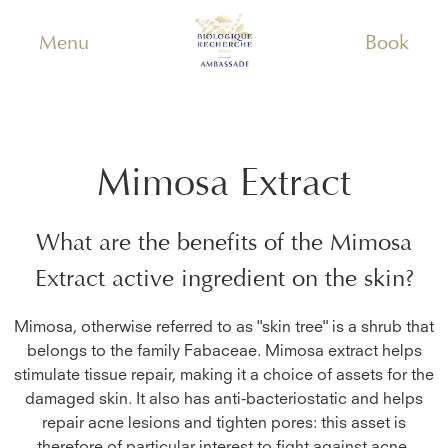
Menu
Book
Mimosa Extract
What are the benefits of the
Mimosa
Extract
active ingredient on the skin?
Mimosa, otherwise referred to as "skin tree" is a shrub that
belongs to the family Fabaceae. Mimosa extract helps
stimulate tissue repair, making it a choice of assets for the
damaged skin. It also has anti-bacteriostatic and helps
repair acne lesions and tighten pores: this asset is