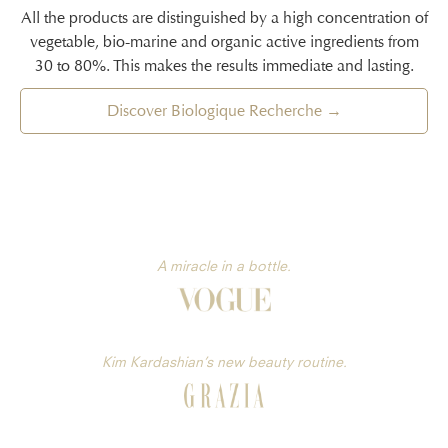
All the products are distinguished by a high concentration of
vegetable, bio-marine and organic active ingredients from
30 to 80%. This makes the results immediate and lasting.
Discover Biologique Recherche →
A miracle in a bottle.
Kim Kardashian’s new beauty routine.