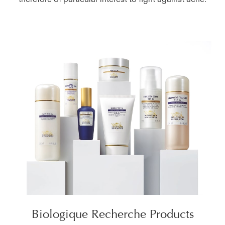
therefore of particular interest to fight against acne.
Biologique Recherche Products