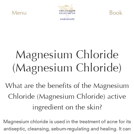
Menu
Book
Magnesium Chloride
(Magnesium Chloride)
What are the benefits of the
Magnesium
Chloride (Magnesium Chloride)
active
ingredient on the skin?
Magnesium chloride is used in the treatment of acne for its
antiseptic, cleansing, sebum-regulating and healing. It can