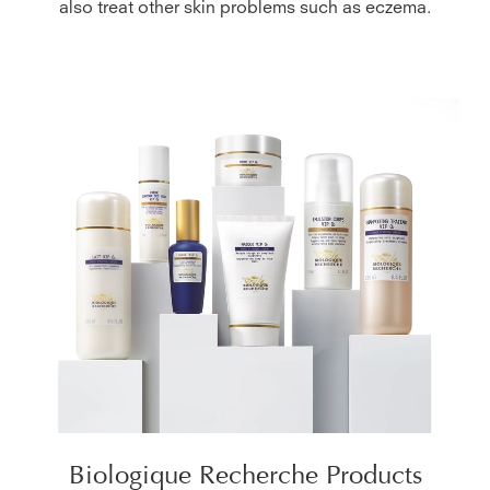
also treat other skin problems such as eczema.
Biologique Recherche Products