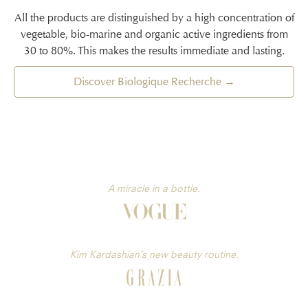
All the products are distinguished by a high concentration of
vegetable, bio-marine and organic active ingredients from
30 to 80%. This makes the results immediate and lasting.
Discover Biologique Recherche →
A miracle in a bottle.
Kim Kardashian’s new beauty routine.