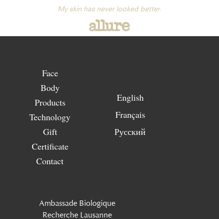
My skin has never looked better.
Face
Body
English
Products
Français
Technology
Gift
Русский
Certificate
Contact
Ambassade Biologique
Recherche Lausanne