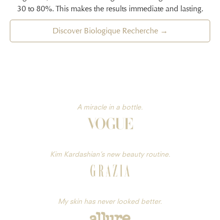
30 to 80%. This makes the results immediate and lasting.
Discover Biologique Recherche →
A miracle in a bottle.
Kim Kardashian’s new beauty routine.
My skin has never looked better.