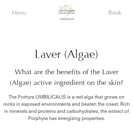
Menu
Book
Laver (Algae)
What are the benefits of the
Laver
(Algae)
active ingredient on the skin?
The Porhyra UMBILICALIS is a red alga that grows on
rocks in exposed environments and beaten the coast. Rich
in minerals and proteins and carbohydrates, the extract of
Porphyra has energizing properties.