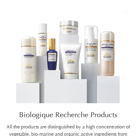
Biologique Recherche Products
All the products are distinguished by a high concentration of
vegetable, bio-marine and organic active ingredients from