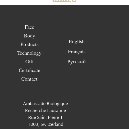
Face
Body
English
Products
Français
Technology
Gift
Русский
Certificate
Contact
Ambassade Biologique
Recherche Lausanne
Rue Saint Pierre 1
1003, Switzerland