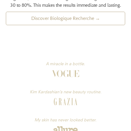
30 to 80%. This makes the results immediate and lasting.
Discover Biologique Recherche →
A miracle in a bottle.
Kim Kardashian’s new beauty routine.
My skin has never looked better.