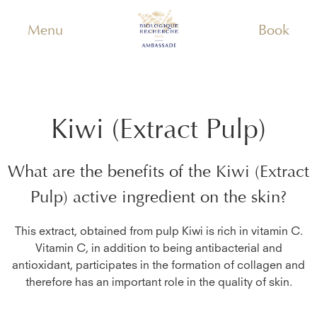
Menu
Book
Kiwi (Extract Pulp)
What are the benefits of the
Kiwi (Extract
Pulp)
active ingredient on the skin?
This extract, obtained from pulp Kiwi is rich in vitamin C.
Vitamin C, in addition to being antibacterial and
antioxidant, participates in the formation of collagen and
therefore has an important role in the quality of skin.