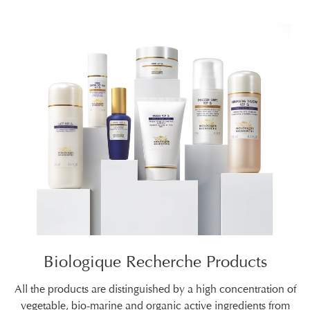
Biologique Recherche Products
All the products are distinguished by a high concentration of
vegetable, bio-marine and organic active ingredients from