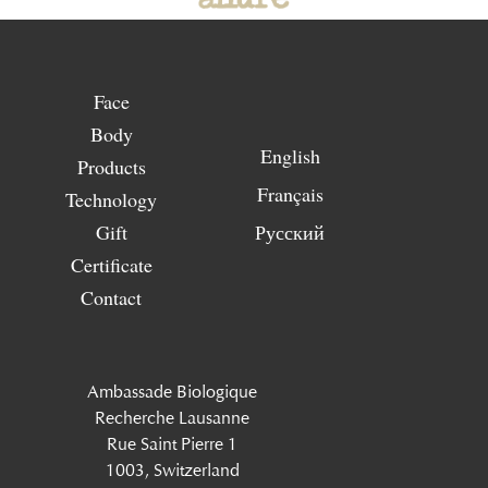
Face
Body
English
Products
Français
Technology
Gift
Русский
Certificate
Contact
Ambassade Biologique
Recherche Lausanne
Rue Saint Pierre 1
1003, Switzerland