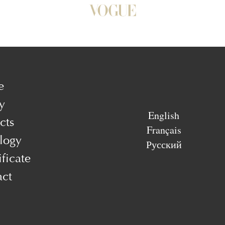
e
y
English
cts
Français
logy
Русский
ificate
act