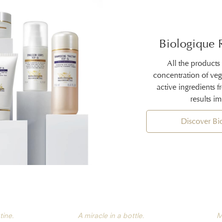
Biologique 
All the products
concentration of ve
active ingredients 
results i
Discover B
tine.
A miracle in a bottle.
M