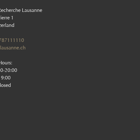
Recherche Lausanne
ierre 1
zerland
1787111110
lausanne.ch
ours:
00-20:00
19:00
losed