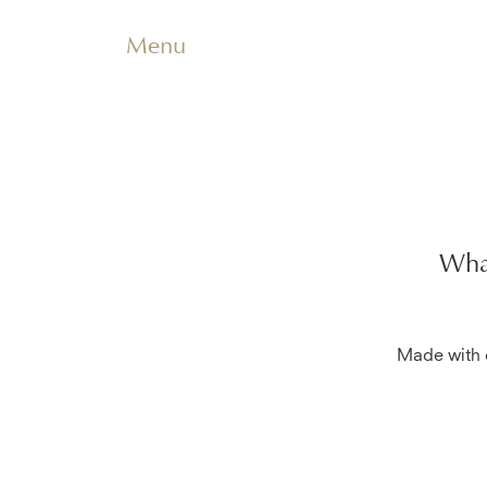
Menu
What
Made with c