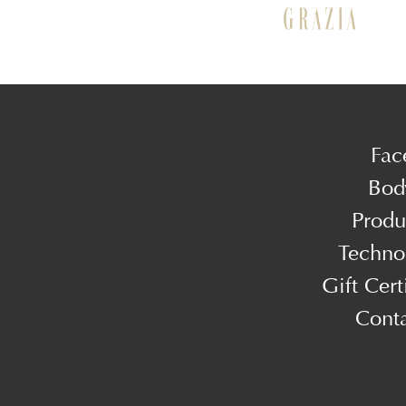
Fac
Bod
Produ
Techno
Gift Cert
Cont