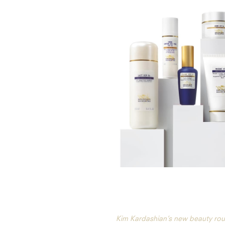
Kim Kardashian’s new beauty rou