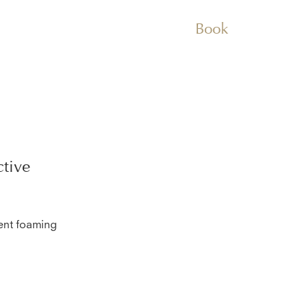
Book
tive
lent foaming