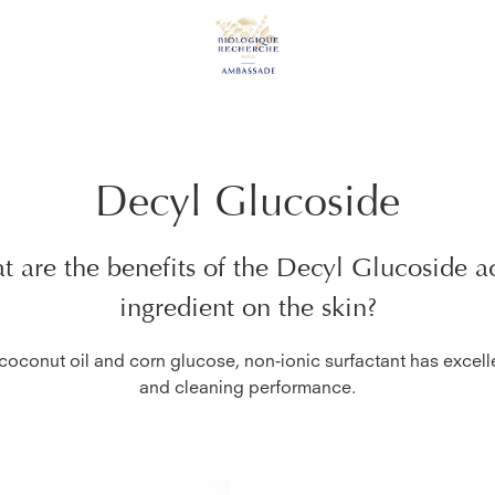
Decyl Glucoside
 are the benefits of the
Decyl Glucoside
ac
ingredient on the skin?
oconut oil and corn glucose, non-ionic surfactant has excel
and cleaning performance.