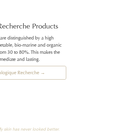
Recherche Products
 are distinguished by a high
getable, bio-marine and organic
from 30 to 80%. This makes the
mmediate and lasting.
iologique Recherche →
y skin has never looked better.