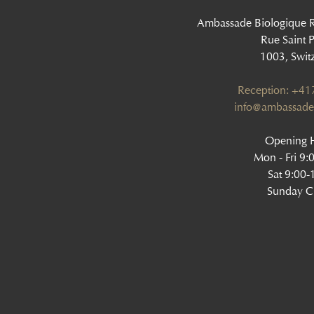
Ambassade Biologique 
Rue Saint P
1003, Swit
Reception: +4
info@ambassade
Opening H
Mon - Fri 9:
Sat 9:00-
Sunday C