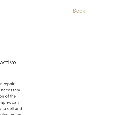
Book
active
n repair
s necessary
on of the
omplex can
 to cell and