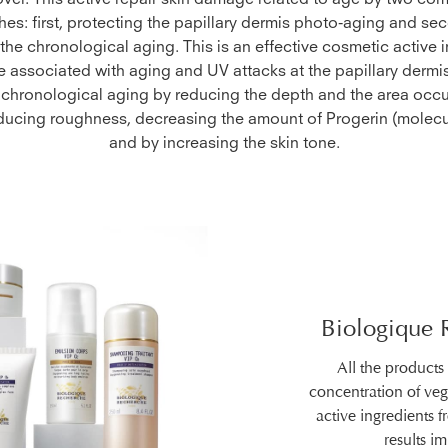
over. This active repair skin damage related to age by two c
es: first, protecting the papillary dermis photo-aging and sec
he chronological aging. This is an effective cosmetic active i
associated with aging and UV attacks at the papillary dermis.
 chronological aging by reducing the depth and the area occ
educing roughness, decreasing the amount of Progerin (molecu
and by increasing the skin tone.
Biologique 
All the products
concentration of ve
active ingredients 
results i