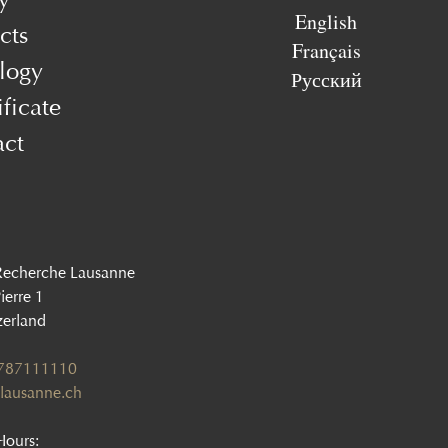
English
cts
Français
logy
Русский
ificate
act
Recherche Lausanne
ierre 1
zerland
1787111110
lausanne.ch
ours: