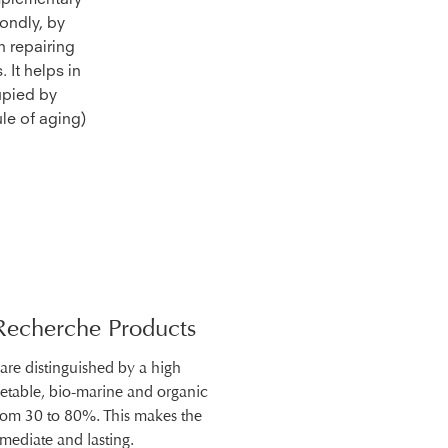
omplementary
ondly, by
n repairing
 It helps in
upied by
le of aging)
Recherche Products
 are distinguished by a high
getable, bio-marine and organic
from 30 to 80%. This makes the
mmediate and lasting.