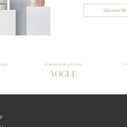
Discover B
tine.
A miracle in a bottle.
M
e
y