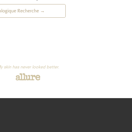
iologique Recherche →
y skin has never looked better.