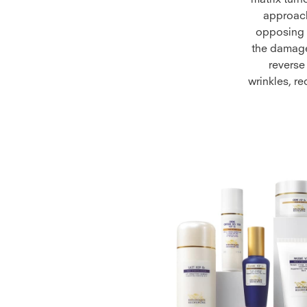
matrix turn
approach
opposing t
the damage 
reverse
wrinkles, r