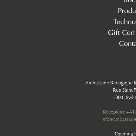
Produ
Techno
Gift Cert
Cont
Ambassade Biologique 
Rue Saint P
1003, Swit
Reception: +4
info@ambassade
Opening H