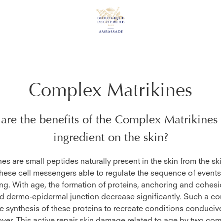
Complex Matrikines
are the benefits of the
Complex Matrikines
ingredient on the skin?
nes are small peptides naturally present in the skin from the ski
hese cell messengers able to regulate the sequence of event
ing. With age, the formation of proteins, anchoring and cohesi
d dermo-epidermal junction decrease significantly. Such a c
he synthesis of these proteins to recreate conditions conducive