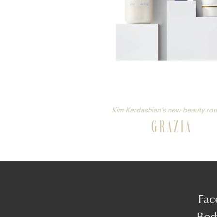
Kim Kardashian’s new beauty rou
Fac
Bod