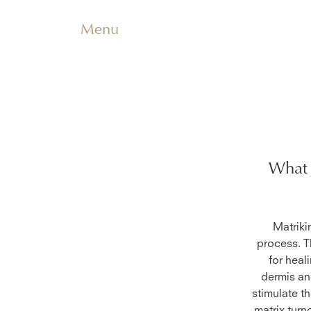
Menu
What 
Matriki
process. T
for heal
dermis an
stimulate t