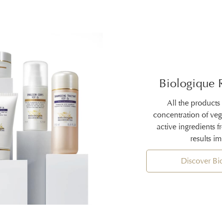
Biologique 
All the products
concentration of ve
active ingredients 
results i
Discover B