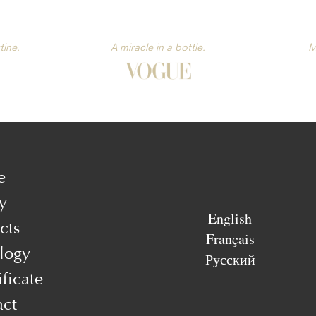
tine.
A miracle in a bottle.
M
e
y
English
cts
Français
logy
Русский
ificate
act