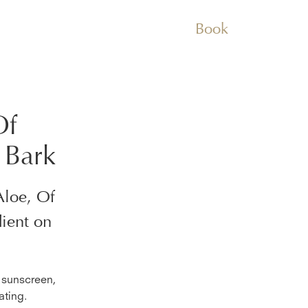
Book
Of
 Bark
Aloe, Of
ient on
f sunscreen,
ating.