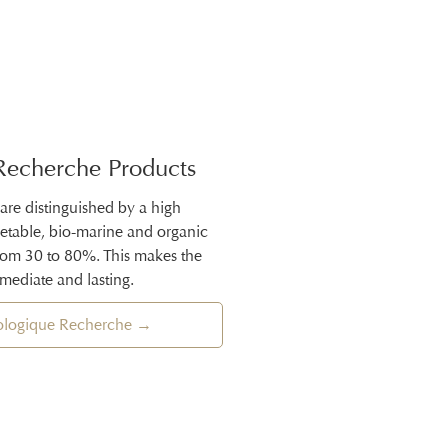
Recherche Products
 are distinguished by a high
getable, bio-marine and organic
from 30 to 80%. This makes the
mmediate and lasting.
iologique Recherche →