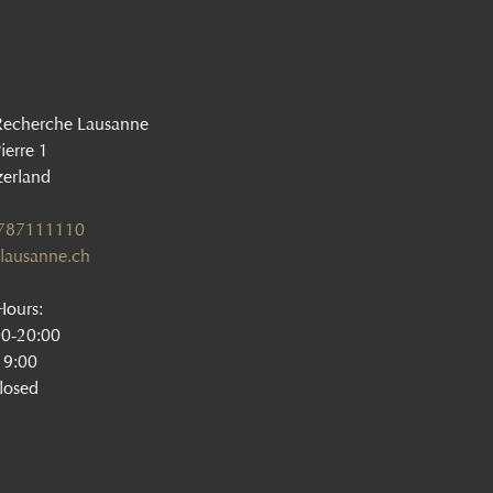
Recherche Lausanne
ierre 1
zerland
1787111110
lausanne.ch
ours:
00-20:00
19:00
losed