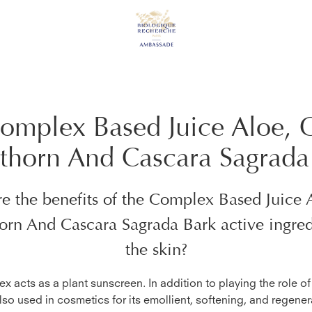
omplex Based Juice Aloe, 
thorn And Cascara Sagrada
e the benefits of the
Complex Based Juice 
orn And Cascara Sagrada Bark
active ingred
the skin?
x acts as a plant sunscreen. In addition to playing the role o
 also used in cosmetics for its emollient, softening, and regener