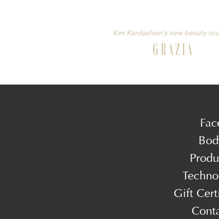
Kim Kardashian’s new beauty rou
Fac
Bod
Produ
Techno
Gift Cert
Cont