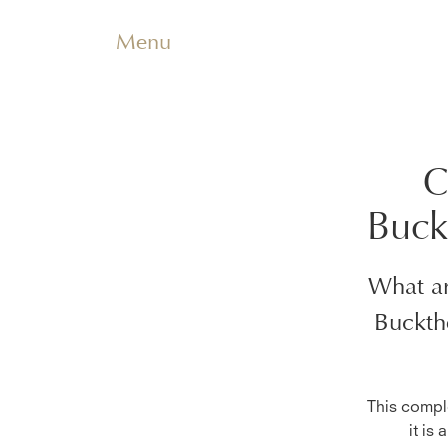
Menu
C
Buck
What ar
Buckth
This comple
it is