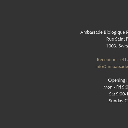
Ambassade Biologique 
Rue Saint P
1003, Swit
Reception: +4
info@ambassade
Opening H
Mon - Fri 9:
Sat 9:00-
Sunday C