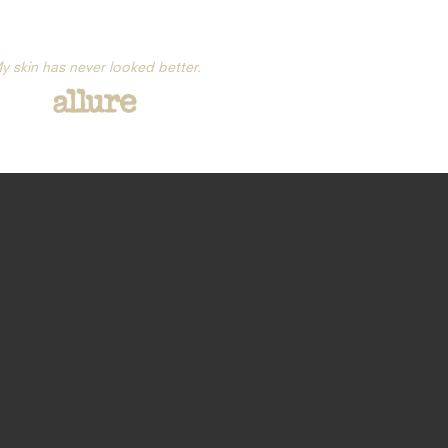
y skin has never looked better.