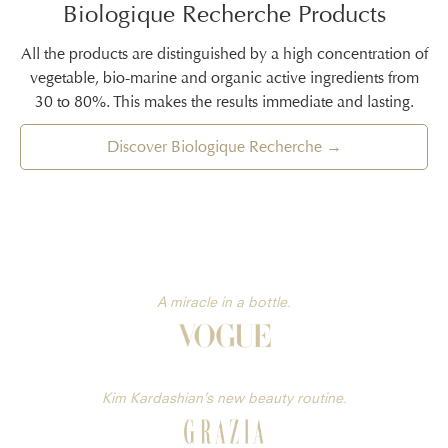
Biologique Recherche Products
All the products are distinguished by a high concentration of
vegetable, bio-marine and organic active ingredients from
30 to 80%. This makes the results immediate and lasting.
Discover Biologique Recherche →
A miracle in a bottle.
Kim Kardashian’s new beauty routine.