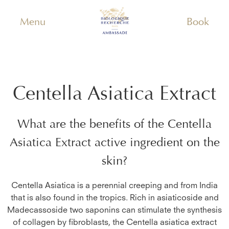
Menu
Book
Centella Asiatica Extract
What are the benefits of the
Centella
Asiatica Extract
active ingredient on the
skin?
Centella Asiatica is a perennial creeping and from India
that is also found in the tropics. Rich in asiaticoside and
Madecassoside two saponins can stimulate the synthesis
of collagen by fibroblasts, the Centella asiatica extract