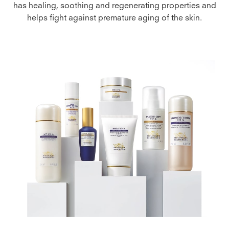
has healing, soothing and regenerating properties and
helps fight against premature aging of the skin.