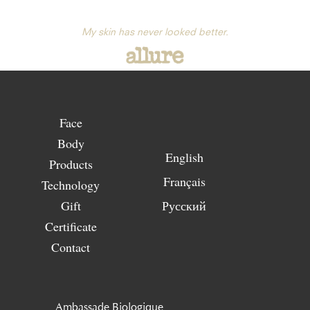
My skin has never looked better.
Face
Body
English
Products
Français
Technology
Gift
Русский
Certificate
Contact
Ambassade Biologique